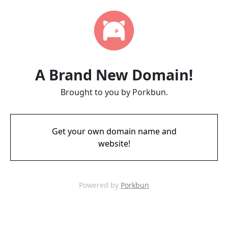
A Brand New Domain!
Brought to you by Porkbun.
Get your own domain name and
website!
Powered by
Porkbun